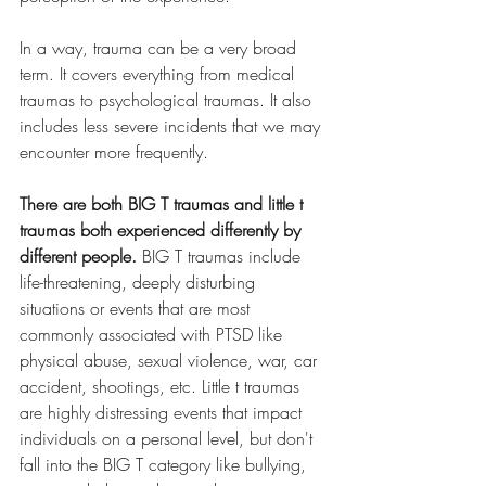
In a way, trauma can be a very broad 
term. It covers everything from medical 
traumas to psychological traumas. It also 
includes less severe incidents that we may 
encounter more frequently. 
There are both BIG T traumas and little t 
traumas both experienced differently by 
different people. 
BIG T traumas include 
life-threatening, deeply disturbing 
situations or events that are most 
commonly associated with PTSD like 
physical abuse, sexual violence, war, car 
accident, shootings, etc. Little t traumas 
are highly distressing events that impact 
individuals on a personal level, but don't 
fall into the BIG T category like bullying, 