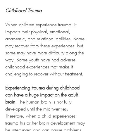
Childhood Trauma
When children experience trauma, it 
impacts their physical, emotional, 
academic, and relational abilities. Some 
may recover from these experiences, but 
some may have more difficulty along the 
way. Some youth have had adverse 
childhood experiences that make it 
challenging to recover without treatment.
Experiencing trauma during childhood 
can have a huge impact on the adult 
brain. 
The human brain is not fully 
developed until the mid-twenties. 
Therefore, when a child experiences 
trauma his or her brain development may 
be interrupted and can cause problems 