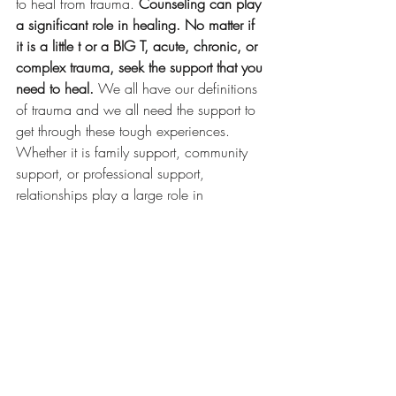
to heal from trauma. 
Counseling can play 
a significant role in healing. No matter if 
it is a little t or a BIG T, acute, chronic, or 
complex trauma, seek the support that you 
need to heal. 
We all have our definitions 
of trauma and we all need the support to 
get through these tough experiences. 
Whether it is family support, community 
support, or professional support, 
relationships play a large role in 
recovering and healing from trauma.
Sources:
The National Child Traumatic Stress 
Network. (n.d.). Retrieved April 3, 2021, 
from https://www.nctsn.org/.
Mental Health
Therapy
Mental Health Education
Trauma
PTSD