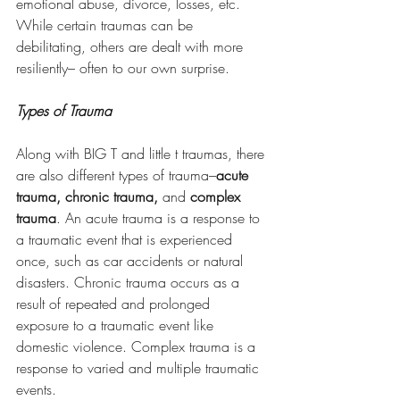
emotional abuse, divorce, losses, etc. 
While certain traumas can be 
debilitating, others are dealt with more 
resiliently– often to our own surprise. 
Types of Trauma
Along with BIG T and little t traumas, there 
are also different types of trauma–
acute 
trauma, chronic trauma, 
and 
complex 
trauma
. An acute trauma is a response to 
a traumatic event that is experienced 
once, such as car accidents or natural 
disasters. Chronic trauma occurs as a 
result of repeated and prolonged 
exposure to a traumatic event like 
domestic violence. Complex trauma is a 
response to varied and multiple traumatic 
events. 