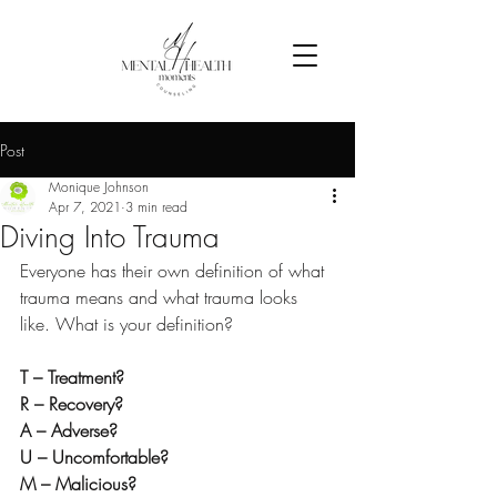
Post
Monique Johnson
Apr 7, 2021
3 min read
Diving Into Trauma
Everyone has their own definition of what 
trauma means and what trauma looks 
like. What is your definition?
T – Treatment?
R – Recovery?
A – Adverse?
U – Uncomfortable? 
M – Malicious?