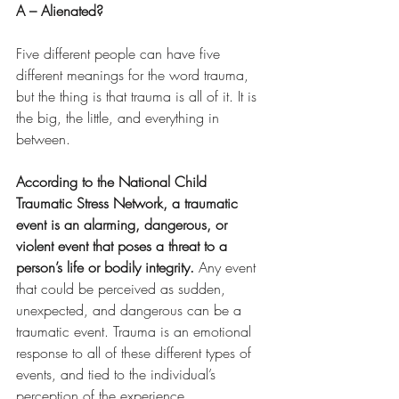
A – Alienated?
Five different people can have five 
different meanings for the word trauma, 
but the thing is that trauma is all of it. It is 
the big, the little, and everything in 
between.
According to the National Child 
Traumatic Stress Network, a traumatic 
event is an alarming, dangerous, or 
violent event that poses a threat to a 
person’s life or bodily integrity. 
Any event 
that could be perceived as sudden, 
unexpected, and dangerous can be a 
traumatic event. Trauma is an emotional 
response to all of these different types of 
events, and tied to the individual’s 
perception of the experience.