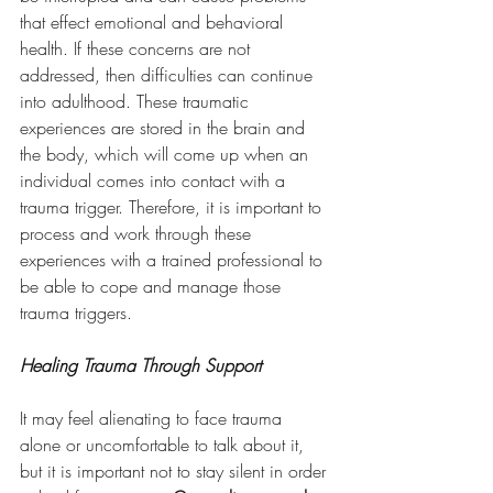
that effect emotional and behavioral 
health. If these concerns are not 
addressed, then difficulties can continue 
into adulthood. These traumatic 
experiences are stored in the brain and 
the body, which will come up when an 
individual comes into contact with a 
trauma trigger. Therefore, it is important to 
process and work through these 
experiences with a trained professional to 
be able to cope and manage those 
trauma triggers. 
Healing Trauma Through Support
It may feel alienating to face trauma 
alone or uncomfortable to talk about it, 
but it is important not to stay silent in order 