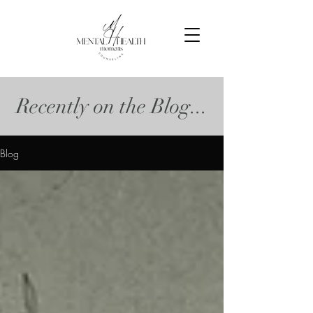
Recently on the Blog...
Blog