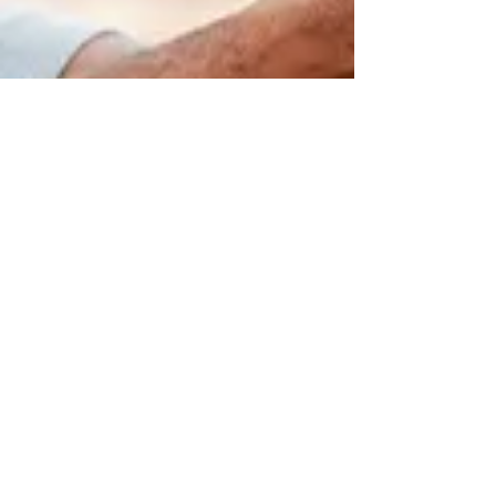
Monique Johnson
Mar 10, 2021
3 min read
Is My Child Just Afraid? Or is it