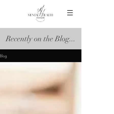
Recently on the Blog...
Blog